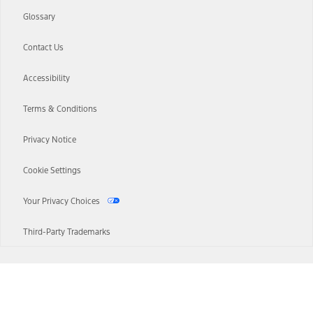
Glossary
Contact Us
Accessibility
Terms & Conditions
Privacy Notice
Cookie Settings
Your Privacy Choices
Third-Party Trademarks