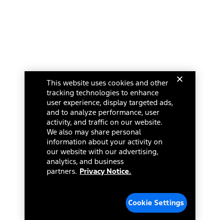
This website uses cookies and other
tracking technologies to enhance
user experience, display targeted ads,
and to analyze performance, user
activity, and traffic on our website.
We also may share personal
information about your activity on
our website with our advertising,
analytics, and business
partners.
Privacy Notice.
Cookie Settings