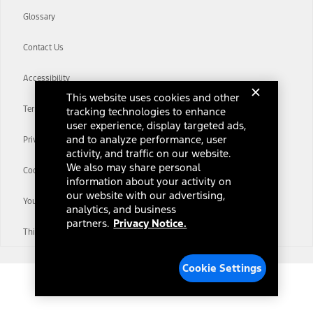
Glossary
Contact Us
Accessibility
This website uses cookies and other
Terms & Conditions
tracking technologies to enhance
user experience, display targeted ads,
and to analyze performance, user
Privacy Notice
activity, and traffic on our website.
We also may share personal
Cookie Settings
information about your activity on
our website with our advertising,
Your Privacy Choices
analytics, and business
partners.
Privacy Notice.
Third-Party Trademarks
Cookie Settings