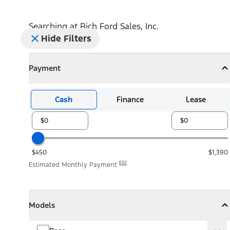
Searching at
Rich Ford Sales, Inc.
Hide Filters
Payment
Payment
Collapse
Payment
Cash
Finance
Lease
$450
$1,390
E32
Estimated Monthly Payment
Models
Models
Models
Collapse
Models
Base