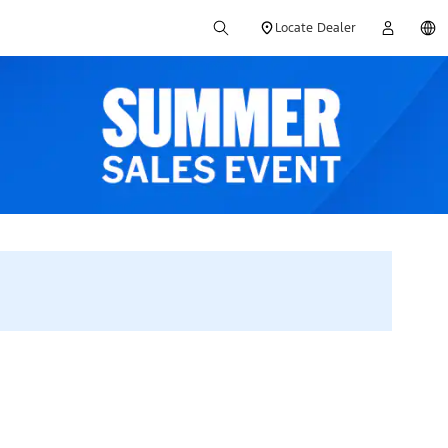
Locate Dealer