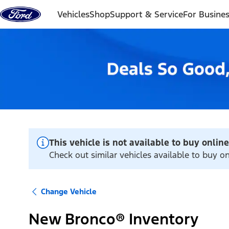
Skip to content
Vehicles
Shop
Support & Service
For Busine
This vehicle is not available to buy online
Check out similar vehicles available to buy onl
Change Vehicle
New Bronco® Inventory