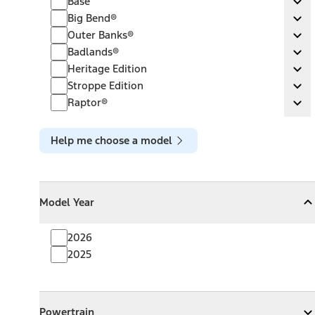
Base
Ex
Big Bend®
Big Bend®
Ex
Outer Banks®
Outer Banks®
Ex
Badlands®
Badlands®
Ex
Heritage Edition
Heritage Edition
Ex
Stroppe Edition
Stroppe Edition
Ex
Raptor®
Raptor®
Ex
Help me choose a model
Model Year
Model Year
Model Year
Collapse
Model Year
2026
2025
Powertrain
Powertrain