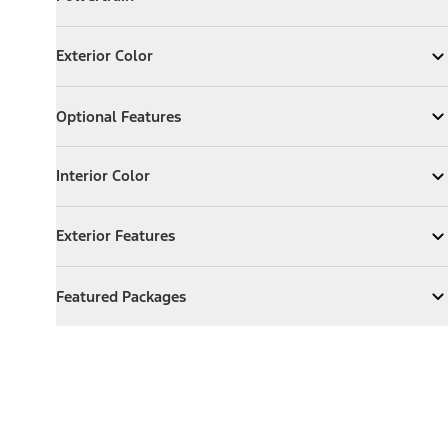
Expand
Powertrain
Exterior Color
Exterior Color
Expand
Exterior Color
Optional Features
Optional Features
Expand
Optional Features
Interior Color
Interior Color
Expand
Interior Color
Exterior Features
Exterior Features
Expand
Exterior Features
Featured Packages
Featured Packages
Expand
Featured Packages