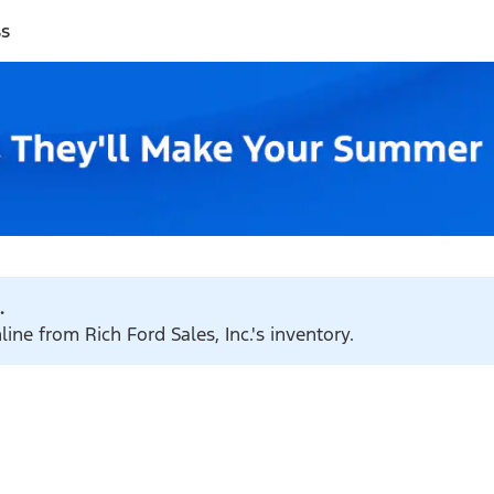
ss
.
ine from Rich Ford Sales, Inc.'s inventory.