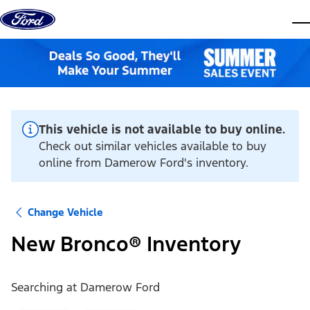
Skip to content
dis
This vehicle is not available to buy online.
Check out similar vehicles available to buy
online from Damerow Ford's inventory.
Change Vehicle
New Bronco® Inventory
Searching at
Damerow Ford