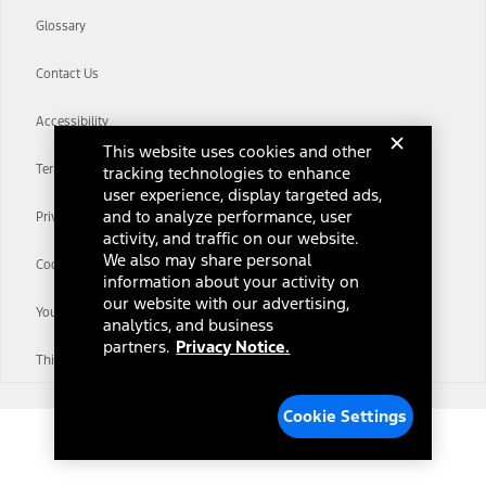
Glossary
Contact Us
Accessibility
This website uses cookies and other
Terms & Conditions
tracking technologies to enhance
user experience, display targeted ads,
and to analyze performance, user
Privacy Notice
activity, and traffic on our website.
We also may share personal
Cookie Settings
information about your activity on
our website with our advertising,
Your Privacy Choices
analytics, and business
partners.
Privacy Notice.
Third-Party Trademarks
Cookie Settings