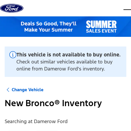
Skip to content
dis
This vehicle is not available to buy online.
Check out similar vehicles available to buy
online from Damerow Ford's inventory.
Change Vehicle
New Bronco® Inventory
Searching at
Damerow Ford