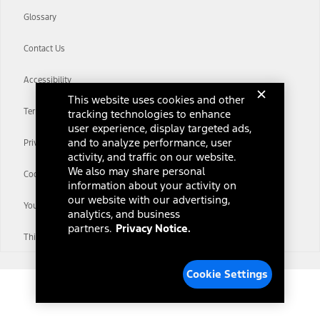
Glossary
Contact Us
Accessibility
This website uses cookies and other
Terms & Conditions
tracking technologies to enhance
user experience, display targeted ads,
and to analyze performance, user
Privacy Notice
activity, and traffic on our website.
We also may share personal
Cookie Settings
information about your activity on
our website with our advertising,
Your Privacy Choices
analytics, and business
partners.
Privacy Notice.
Third-Party Trademarks
Cookie Settings