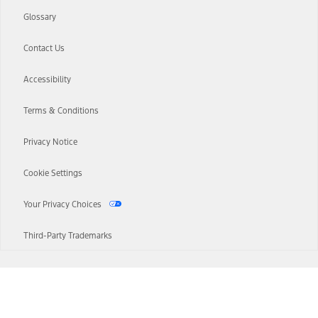
Glossary
Contact Us
Accessibility
Terms & Conditions
Privacy Notice
Cookie Settings
Your Privacy Choices
Third-Party Trademarks