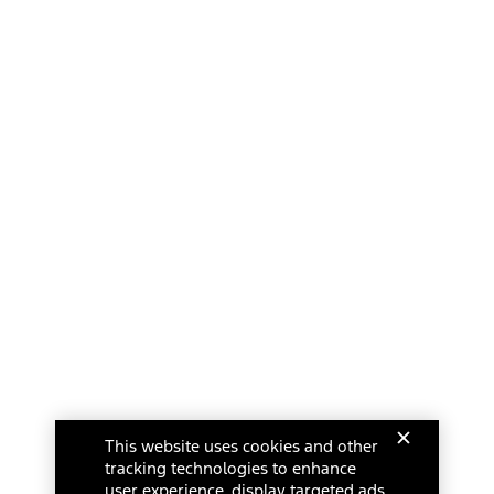
This website uses cookies and other
tracking technologies to enhance
user experience, display targeted ads,