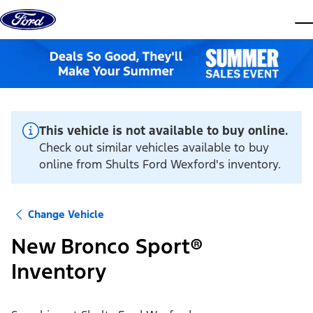
Skip to content
dis
This vehicle is not available to buy online.
Check out similar vehicles available to buy
online from Shults Ford Wexford's inventory.
Change Vehicle
New Bronco Sport®
Inventory