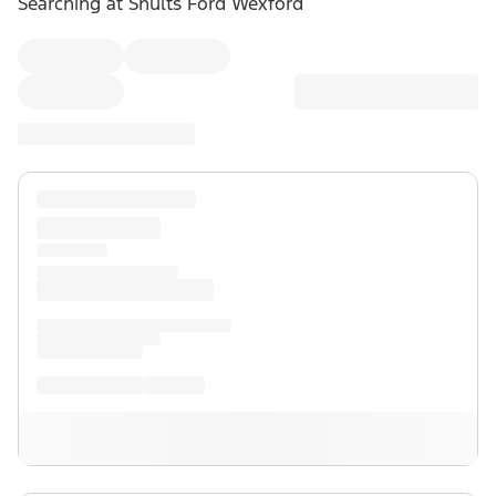
Searching at
Shults Ford Wexford