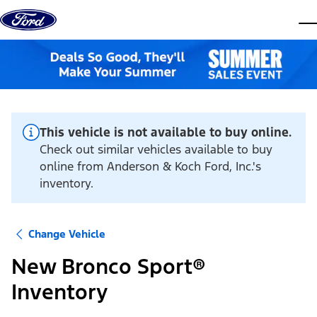
Skip to content
dis
This vehicle is not available to buy online.
Check out similar vehicles available to buy
online from Anderson & Koch Ford, Inc.'s
inventory.
Change Vehicle
New Bronco Sport®
Inventory