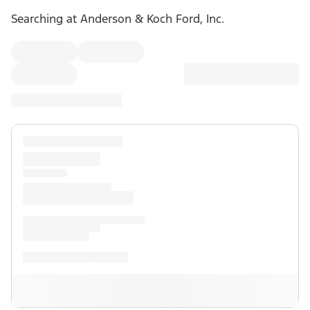
Searching at
Anderson & Koch Ford, Inc.