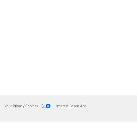
Your Privacy Choices
Interest Based Ads