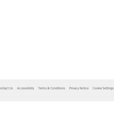
ontact Us
Accessibility
Terms & Conditions
Privacy Notice
Cookie Settings