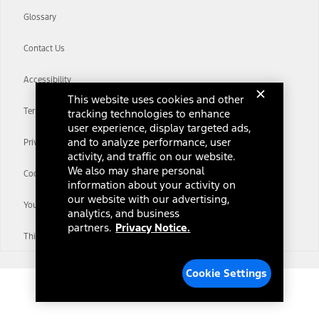
Glossary
Contact Us
Accessibility
This website uses cookies and other
Terms & Conditions
tracking technologies to enhance
user experience, display targeted ads,
and to analyze performance, user
Privacy Notice
activity, and traffic on our website.
We also may share personal
Cookie Settings
information about your activity on
our website with our advertising,
Your Privacy Choices
analytics, and business
partners.
Privacy Notice.
Third-Party Trademarks
Cookie Settings