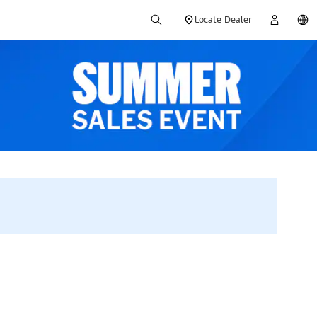
Locate Dealer