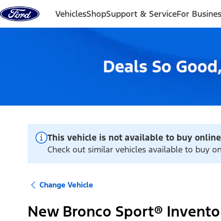
Skip to content
Vehicles
Shop
Support & Service
For Busine
This vehicle is not available to buy online
Check out similar vehicles available to buy o
Change Vehicle
New Bronco Sport® Invento