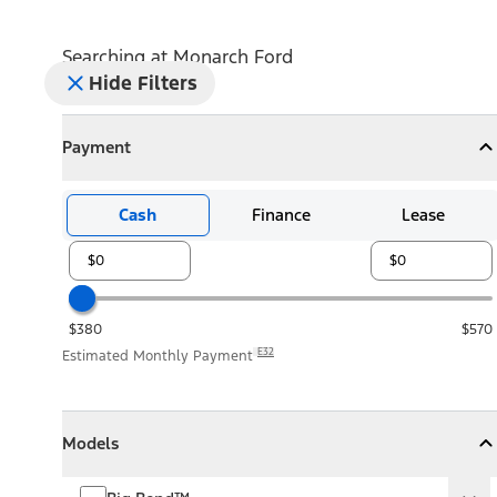
Searching at
Monarch Ford
Hide Filters
Payment
Payment
Collapse
Payment
Cash
Finance
Lease
$380
$570
E32
Estimated Monthly Payment
Models
Models
Models
Collapse
Models
Big Bend™