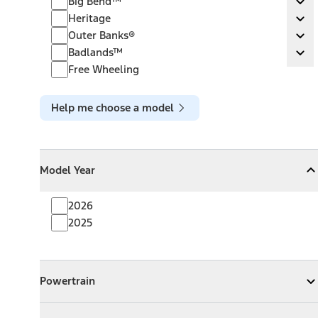
Big Bend™
Ex
Heritage
Heritage
Ex
Outer Banks®
Outer Banks®
Ex
Badlands™
Badlands™
Ex
Free Wheeling
Help me choose a model
Model Year
Model Year
Model Year
Collapse
Model Year
2026
2025
Powertrain
Powertrain
Expand
Powertrain
Exterior Color