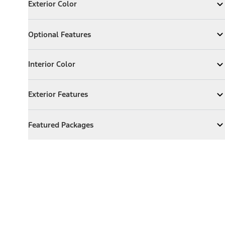
Exterior Color
Expand
Exterior Color
Optional Features
Optional Features
Expand
Optional Features
Interior Color
Interior Color
Expand
Interior Color
Exterior Features
Exterior Features
Expand
Exterior Features
Featured Packages
Featured Packages
Expand
Featured Packages