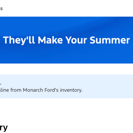
ss
.
nline from Monarch Ford's inventory.
ry