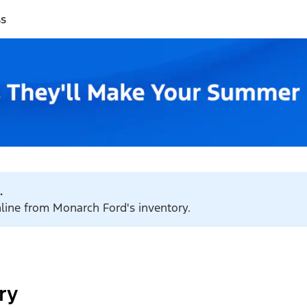
ss
.
nline from Monarch Ford's inventory.
ry