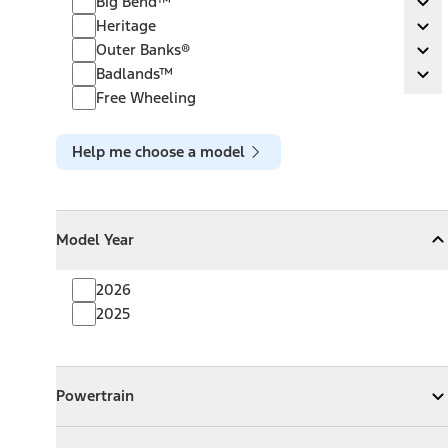
Big Bend™
Ex
Heritage
Heritage
Ex
Outer Banks®
Outer Banks®
Ex
Badlands™
Badlands™
Ex
Free Wheeling
Help me choose a model
Model Year
Model Year
Model Year
Collapse
Model Year
2026
2025
Powertrain
Powertrain
Expand
Powertrain
Exterior Color