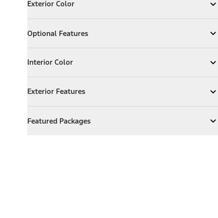
Exterior Color
Expand
Exterior Color
Optional Features
Optional Features
Expand
Optional Features
Interior Color
Interior Color
Expand
Interior Color
Exterior Features
Exterior Features
Expand
Exterior Features
Featured Packages
Featured Packages
Expand
Featured Packages