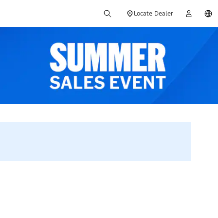
Locate Dealer