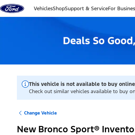
Skip to content
Vehicles
Shop
Support & Service
For Busine
This vehicle is not available to buy online
Check out similar vehicles available to buy o
Change Vehicle
New Bronco Sport® Invento