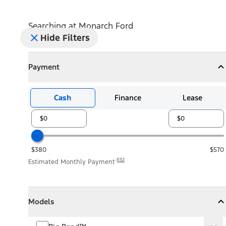
Searching at
Monarch Ford
Hide Filters
Payment
Payment
Collapse
Payment
Cash
Finance
Lease
$380
$570
E32
Estimated Monthly Payment
Models
Models
Models
Collapse
Models
Big Bend™