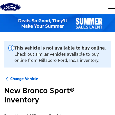
Skip to content
dis
This vehicle is not available to buy online.
Check out similar vehicles available to buy
online from Hillsboro Ford, Inc.'s inventory.
Change Vehicle
New Bronco Sport®
Inventory