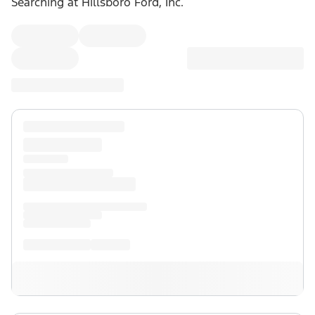
Searching at
Hillsboro Ford, Inc.