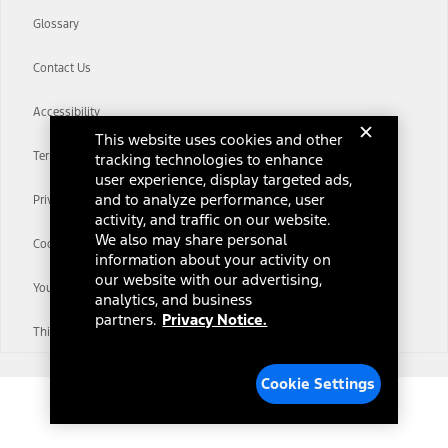
Glossary
Contact Us
Accessibility
This website uses cookies and other
Terms & Conditions
tracking technologies to enhance
user experience, display targeted ads,
and to analyze performance, user
Privacy Notice
activity, and traffic on our website.
We also may share personal
Cookie Settings
information about your activity on
our website with our advertising,
Your Privacy Choices
analytics, and business
partners.
Privacy Notice.
Third-Party Trademarks
Cookie Settings