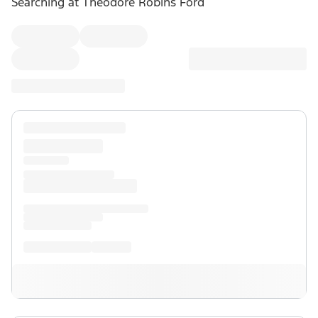
Searching at
Theodore Robins Ford