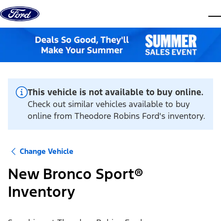
Skip to content
dis
This vehicle is not available to buy online.
Check out similar vehicles available to buy
online from Theodore Robins Ford's inventory.
Change Vehicle
New Bronco Sport®
Inventory