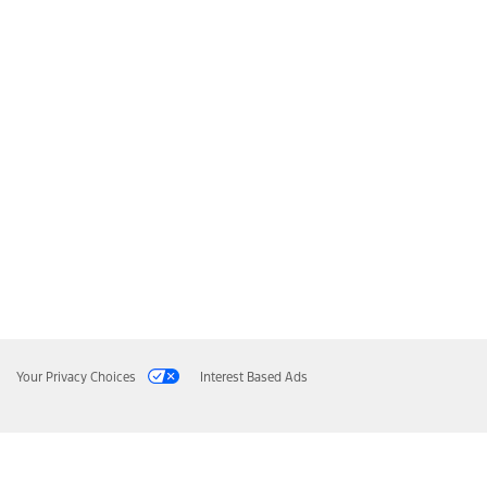
Your Privacy Choices
Interest Based Ads