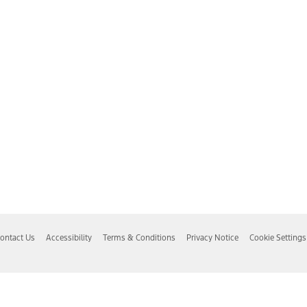
ontact Us
Accessibility
Terms & Conditions
Privacy Notice
Cookie Settings