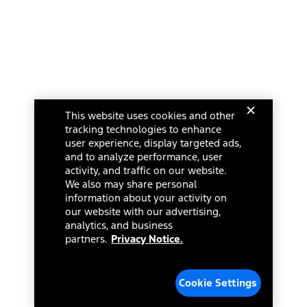
This website uses cookies and other
tracking technologies to enhance
user experience, display targeted ads,
and to analyze performance, user
activity, and traffic on our website.
We also may share personal
information about your activity on
our website with our advertising,
analytics, and business
partners.
Privacy Notice.
Cookie Settings