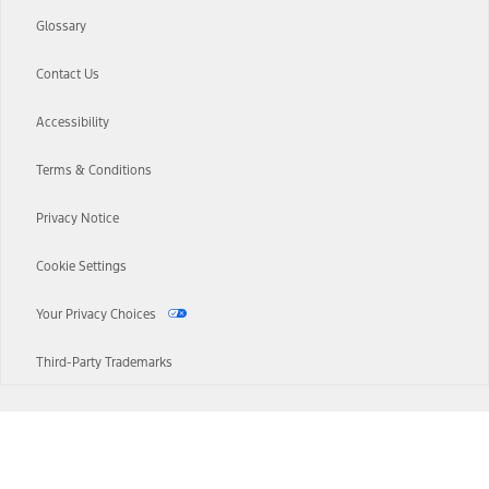
Glossary
Contact Us
Accessibility
Terms & Conditions
Privacy Notice
Cookie Settings
Your Privacy Choices
Third-Party Trademarks