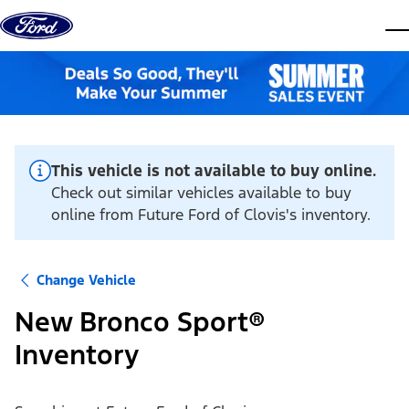
Skip to content
dis
This vehicle is not available to buy online.
Check out similar vehicles available to buy
online from Future Ford of Clovis's inventory.
Change Vehicle
New Bronco Sport®
Inventory