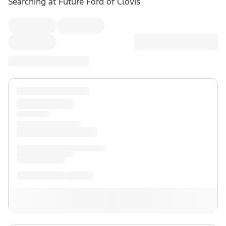
Searching at
Future Ford of Clovis