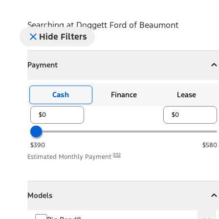
Searching at
Doggett Ford of Beaumont
Hide Filters
Payment
Payment
Collapse
Payment
Cash
Finance
Lease
$390
$580
E32
Estimated Monthly Payment
Models
Models
Models
Collapse
Models
Big Bend®