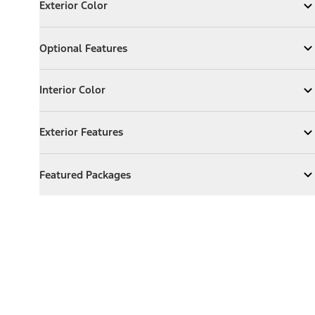
Exterior Color
Expand
Exterior Color
Optional Features
Optional Features
Expand
Optional Features
Interior Color
Interior Color
Expand
Interior Color
Exterior Features
Exterior Features
Expand
Exterior Features
Featured Packages
Featured Packages
Expand
Featured Packages