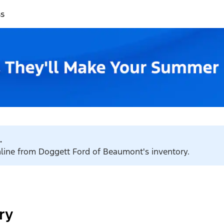
ss
.
online from Doggett Ford of Beaumont's inventory.
ry