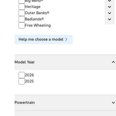
Big Bend®
Ex
Heritage
Heritage
Ex
Outer Banks®
Outer Banks®
Ex
Badlands®
Badlands®
Ex
Free Wheeling
Help me choose a model
Model Year
Model Year
Model Year
Collapse
Model Year
2026
2025
Powertrain
Powertrain
Expand
Powertrain
Exterior Color