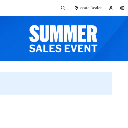
Locate Dealer