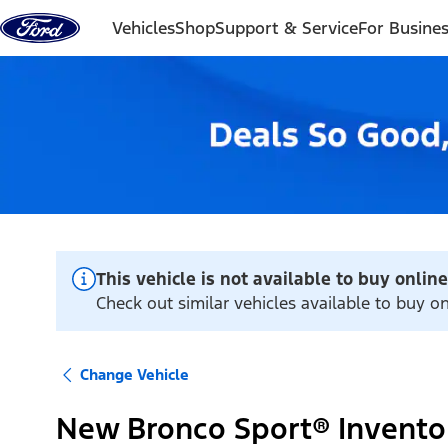
Skip to content
Vehicles
Shop
Support & Service
For Busine
This vehicle is not available to buy online
Check out similar vehicles available to buy 
Change Vehicle
New Bronco Sport® Invento