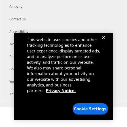
Glossary
Contact Us
Accessibility
This website uses cookies and other
Terms & Conditions
tracking technologies to enhance
user experience, display targeted ads,
and to analyze performance, user
Privacy Notice
activity, and traffic on our website.
We also may share personal
Cookie Settings
information about your activity on
our website with our advertising,
Your Privacy Choices
analytics, and business
partners.
Privacy Notice.
Third-Party Trademarks
Cookie Settings