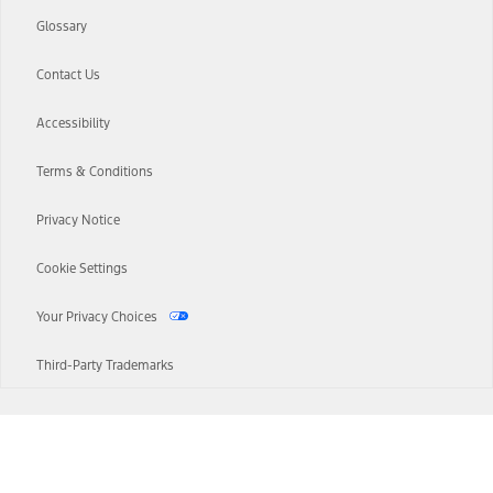
Glossary
Contact Us
Accessibility
Terms & Conditions
Privacy Notice
Cookie Settings
Your Privacy Choices
Third-Party Trademarks