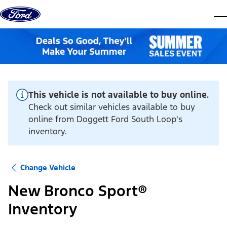
Skip to content
dis
This vehicle is not available to buy online.
Check out similar vehicles available to buy
online from Doggett Ford South Loop's
inventory.
Change Vehicle
New Bronco Sport®
Inventory