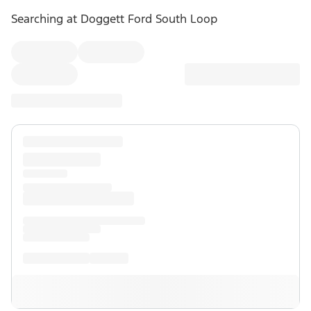
Searching at
Doggett Ford South Loop