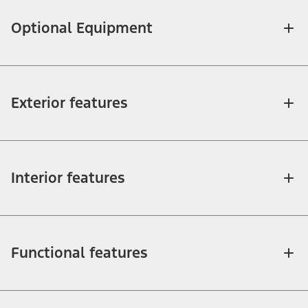
Optional Equipment
Exterior features
Interior features
Functional features