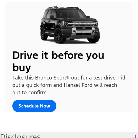
Drive it before you
buy
Take this Bronco Sport® out for a test drive. Fill
out a quick form and Hansel Ford will reach
out to confirm.
Schedule Now
Disclosures