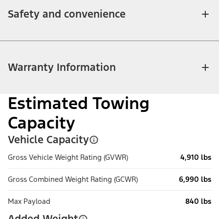
Safety and convenience
Warranty Information
Estimated Towing
Capacity
Vehicle Capacity
Gross Vehicle Weight Rating (GVWR)
4,910 lbs
Gross Combined Weight Rating (GCWR)
6,990 lbs
Max Payload
840 lbs
Added Weight