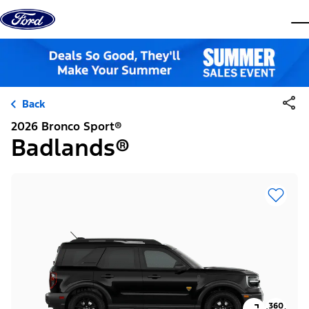
Skip to content
dis
Back
2026 Bronco Sport®
Badlands®