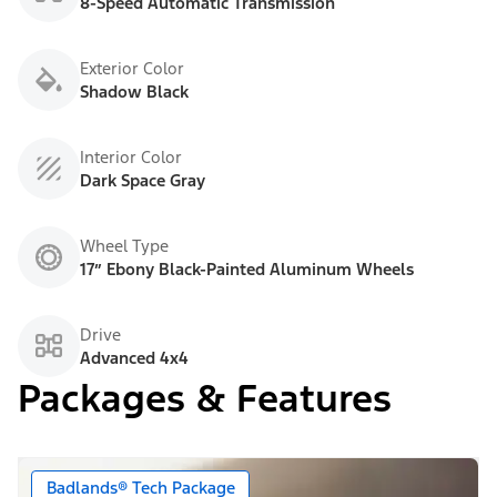
8-Speed Automatic Transmission
Exterior Color
Shadow Black
Interior Color
Dark Space Gray
Wheel Type
17” Ebony Black-Painted Aluminum Wheels
Drive
Advanced 4x4
Packages & Features
Badlands® Tech Package