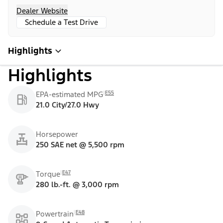
Dealer Website
Schedule a Test Drive
Highlights
Highlights
E55
EPA-estimated MPG
21.0 City/27.0 Hwy
Horsepower
250 SAE net @ 5,500 rpm
E47
Torque
280 lb.-ft. @ 3,000 rpm
E48
Powertrain