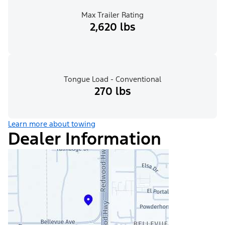
Max Trailer Rating
2,620 lbs
Tongue Load - Conventional
270 lbs
Learn more about towing
Dealer Information