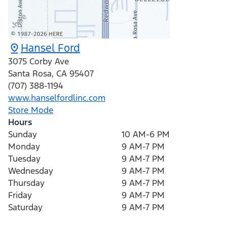
Hansel Ford
3075 Corby Ave
Santa Rosa
,
CA
95407
(707) 388-1194
www.hanselfordlinc.com
Store Mode
Hours
Sunday
10 AM-6 PM
Monday
9 AM-7 PM
Tuesday
9 AM-7 PM
Wednesday
9 AM-7 PM
Thursday
9 AM-7 PM
Friday
9 AM-7 PM
Saturday
9 AM-7 PM