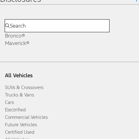
Bronco®
Maverick®
All Vehicles
SUVs & Crossovers
Trucks & Vans
Cars
Electrified
Commercial Vehicles
Future Vehicles
Certified Used