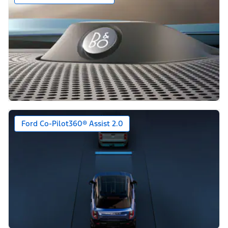
Ford Co-Pilot360® Assist 2.0