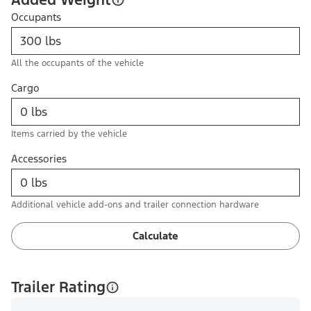
Occupants
All the occupants of the vehicle
Cargo
Items carried by the vehicle
Accessories
Additional vehicle add-ons and trailer connection hardware
Calculate
Trailer Rating