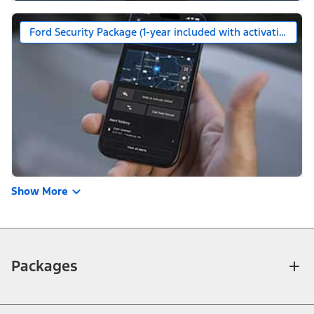
Ford Security Package (1-year included with activation)
Show More
Packages