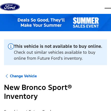
Skip to content
dis
This vehicle is not available to buy online.
Check out similar vehicles available to buy
online from Future Ford's inventory.
Change Vehicle
New Bronco Sport®
Inventory