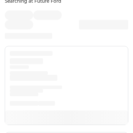
Searching at
Future Ford