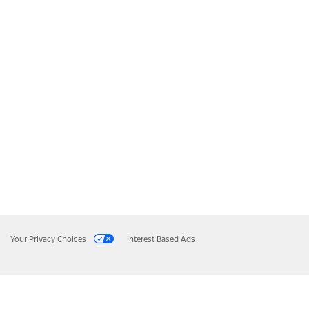
Your Privacy Choices
Interest Based Ads