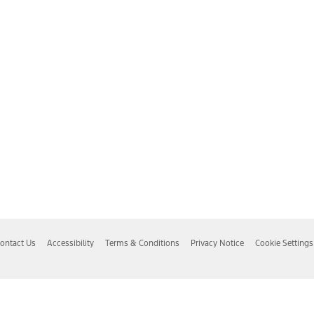
ontact Us
Accessibility
Terms & Conditions
Privacy Notice
Cookie Settings