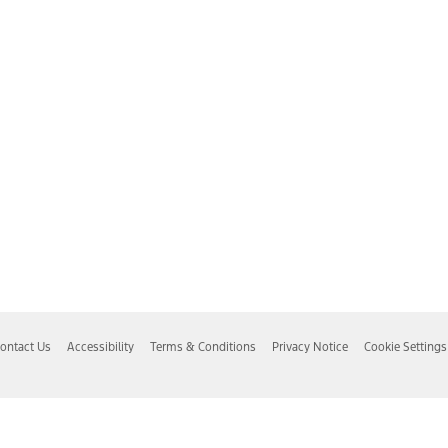
ontact Us
Accessibility
Terms & Conditions
Privacy Notice
Cookie Settings