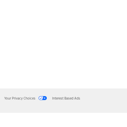
Your Privacy Choices
Interest Based Ads