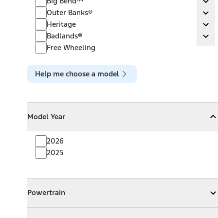
Big Bend™
Ex
Outer Banks®
Outer Banks®
Ex
Heritage
Heritage
Ex
Badlands®
Badlands®
Ex
Free Wheeling
Help me choose a model
Model Year
Model Year
Model Year
Collapse
Model Year
2026
2025
Powertrain
Powertrain
Expand
Powertrain
Exterior Color