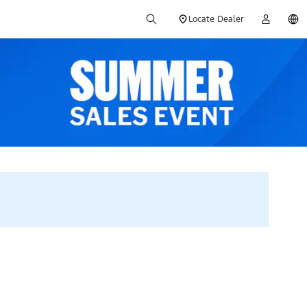
Locate Dealer