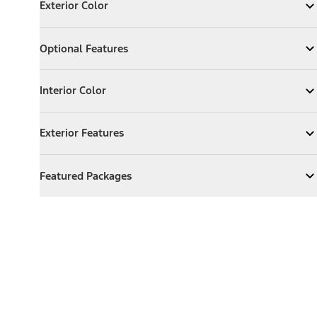
Exterior Color
Expand
Exterior Color
Optional Features
Optional Features
Expand
Optional Features
Interior Color
Interior Color
Expand
Interior Color
Exterior Features
Exterior Features
Expand
Exterior Features
Featured Packages
Featured Packages
Expand
Featured Packages