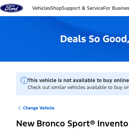
Skip to content
Vehicles
Shop
Support & Service
For Busine
This vehicle is not available to buy online
Check out similar vehicles available to buy on
Change Vehicle
New Bronco Sport® Invento