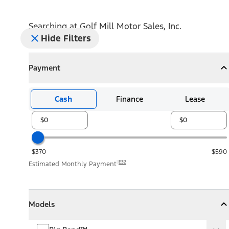
Searching at
Golf Mill Motor Sales, Inc.
Hide Filters
Payment
Payment
Collapse
Payment
Cash
Finance
Lease
$370
$590
E32
Estimated Monthly Payment
Models
Models
Models
Collapse
Models
Big Bend™