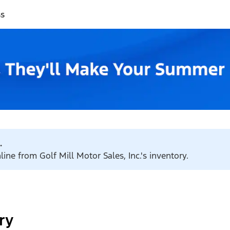
ss
.
line from Golf Mill Motor Sales, Inc.'s inventory.
ry