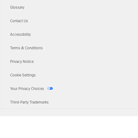
Glossary
Contact Us
Accessibility
Terms & Conditions
Privacy Notice
Cookie Settings
Your Privacy Choices
Third-Party Trademarks