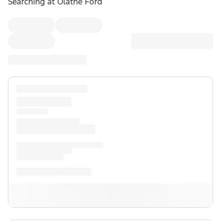
Searching at
Olathe Ford