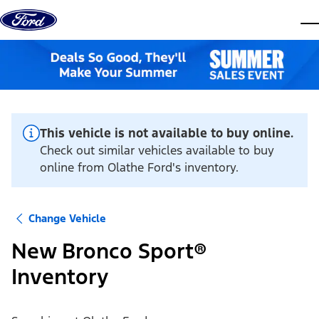
Skip to content
dis
This vehicle is not available to buy online.
Check out similar vehicles available to buy
online from Olathe Ford's inventory.
Change Vehicle
New Bronco Sport®
Inventory