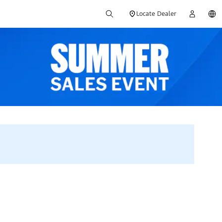
Locate Dealer