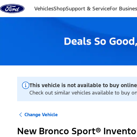
Skip to content
Vehicles
Shop
Support & Service
For Busine
This vehicle is not available to buy online
Check out similar vehicles available to buy on
Change Vehicle
New Bronco Sport® Invento