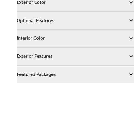
Exterior Color
Expand
Exterior Color
Optional Features
Optional Features
Expand
Optional Features
Interior Color
Interior Color
Expand
Interior Color
Exterior Features
Exterior Features
Expand
Exterior Features
Featured Packages
Featured Packages
Expand
Featured Packages