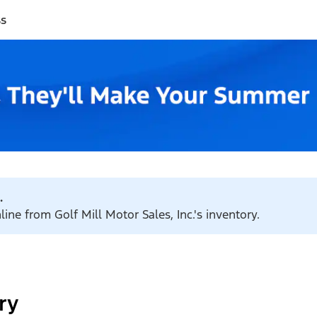
ss
.
line from Golf Mill Motor Sales, Inc.'s inventory.
ry