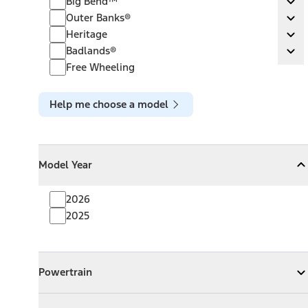
Big Bend™
Ex
Outer Banks®
Outer Banks®
Ex
Heritage
Heritage
Ex
Badlands®
Badlands®
Ex
Free Wheeling
Help me choose a model
Model Year
Model Year
Model Year
Collapse
Model Year
2026
2025
Powertrain
Powertrain
Expand
Powertrain
Exterior Color