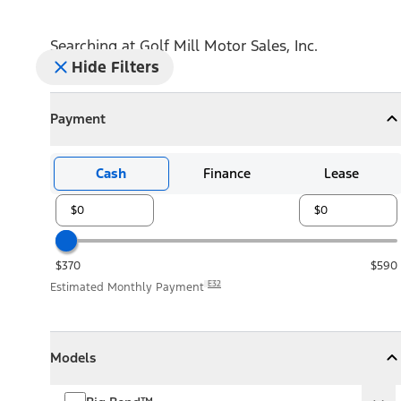
Searching at
Golf Mill Motor Sales, Inc.
Hide Filters
Payment
Payment
Collapse
Payment
Cash
Finance
Lease
$370
$590
E32
Estimated Monthly Payment
Models
Models
Models
Collapse
Models
Big Bend™