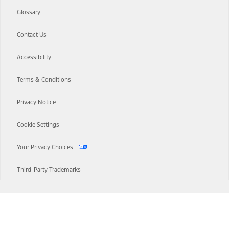
Glossary
Contact Us
Accessibility
Terms & Conditions
Privacy Notice
Cookie Settings
Your Privacy Choices
Third-Party Trademarks