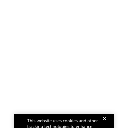
This website uses cookies and other
tracking technologies to enhance