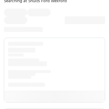
Searching at
Shults Ford Wexford