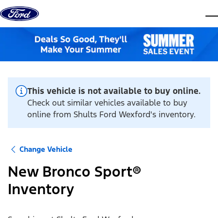
Skip to content
dis
This vehicle is not available to buy online.
Check out similar vehicles available to buy
online from Shults Ford Wexford's inventory.
Change Vehicle
New Bronco Sport®
Inventory