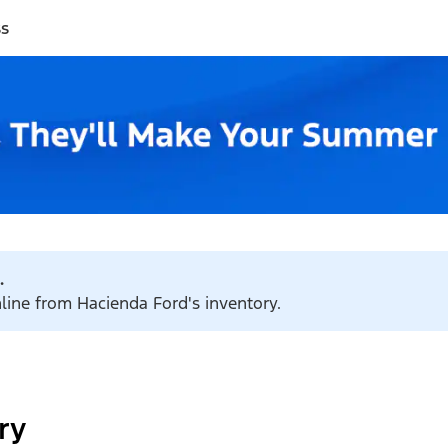
ss
.
nline from Hacienda Ford's inventory.
ry