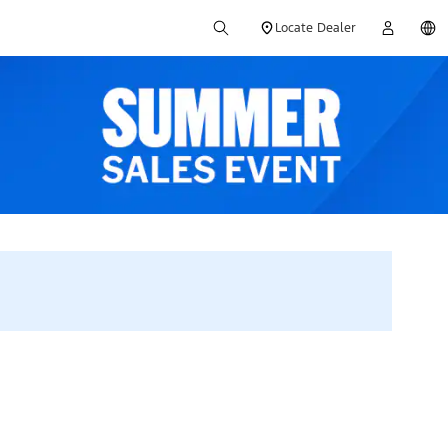
Locate Dealer