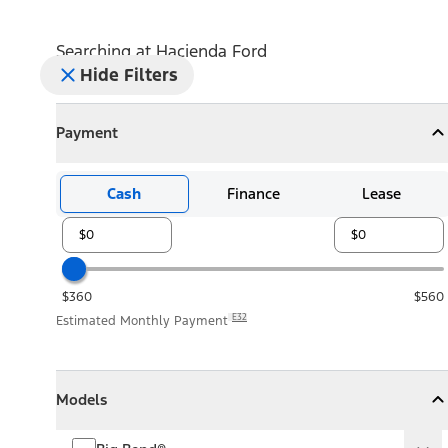
Searching at
Hacienda Ford
Hide Filters
Payment
Payment
Collapse
Payment
Cash
Finance
Lease
$360
$560
E32
Estimated Monthly Payment
Models
Models
Models
Collapse
Models
Big Bend®