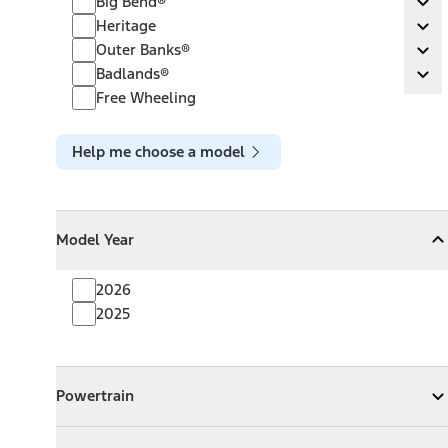
Big Bend®
Ex
Heritage
Heritage
Ex
Outer Banks®
Outer Banks®
Ex
Badlands®
Badlands®
Ex
Free Wheeling
Help me choose a model
Model Year
Model Year
Model Year
Collapse
Model Year
2026
2025
Powertrain
Powertrain
Expand
Powertrain
Exterior Color