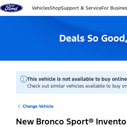
Skip to content
Vehicles
Shop
Support & Service
For Busine
This vehicle is not available to buy online
Check out similar vehicles available to buy o
Change Vehicle
New Bronco Sport® Invento