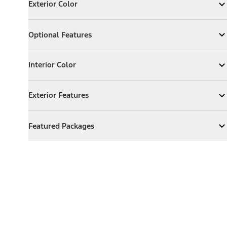
Exterior Color
Expand
Exterior Color
Optional Features
Optional Features
Expand
Optional Features
Interior Color
Interior Color
Expand
Interior Color
Exterior Features
Exterior Features
Expand
Exterior Features
Featured Packages
Featured Packages
Expand
Featured Packages