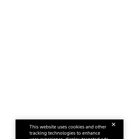
This website uses cookies and other
tracking technologies to enhance