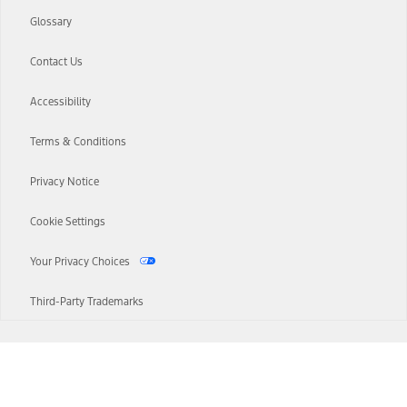
Glossary
Contact Us
Accessibility
Terms & Conditions
Privacy Notice
Cookie Settings
Your Privacy Choices
Third-Party Trademarks