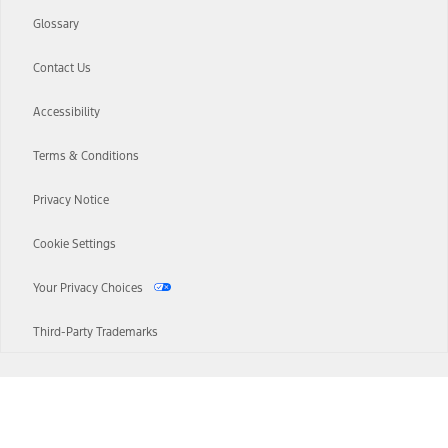
Glossary
Contact Us
Accessibility
Terms & Conditions
Privacy Notice
Cookie Settings
Your Privacy Choices
Third-Party Trademarks