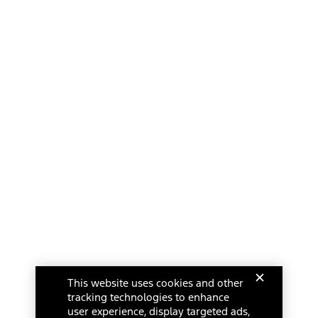
This website uses cookies and other
tracking technologies to enhance
user experience, display targeted ads,