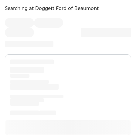
Searching at
Doggett Ford of Beaumont