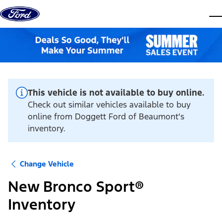
Skip to content
dis
This vehicle is not available to buy online.
Check out similar vehicles available to buy
online from Doggett Ford of Beaumont's
inventory.
Change Vehicle
New Bronco Sport®
Inventory