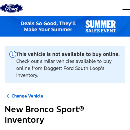
Skip to content
dis
This vehicle is not available to buy online.
Check out similar vehicles available to buy
online from Doggett Ford South Loop's
inventory.
Change Vehicle
New Bronco Sport®
Inventory