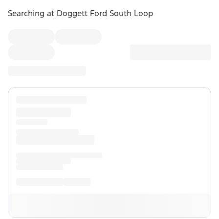
Searching at
Doggett Ford South Loop