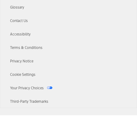
Glossary
Contact Us
Accessibility
Terms & Conditions
Privacy Notice
Cookie Settings
Your Privacy Choices
Third-Party Trademarks