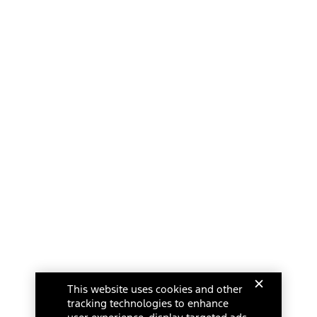
This website uses cookies and other
tracking technologies to enhance