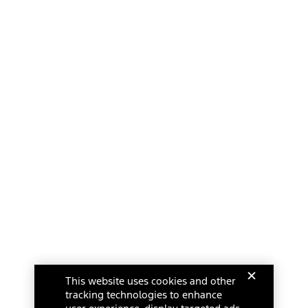
This website uses cookies and other
tracking technologies to enhance