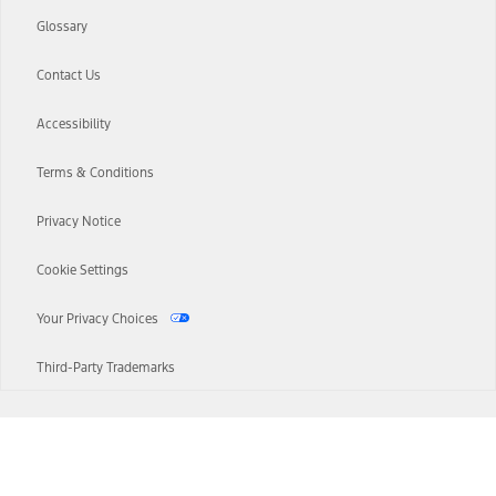
Glossary
Contact Us
Accessibility
Terms & Conditions
Privacy Notice
Cookie Settings
Your Privacy Choices
Third-Party Trademarks