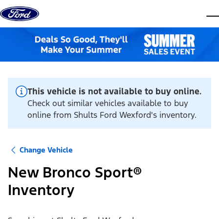
Skip to content
dis
This vehicle is not available to buy online.
Check out similar vehicles available to buy
online from Shults Ford Wexford's inventory.
Change Vehicle
New Bronco Sport®
Inventory