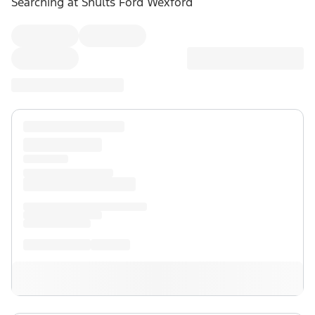
Searching at
Shults Ford Wexford