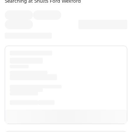
Searching at
Shults Ford Wexford