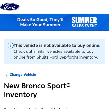
Skip to content
dis
This vehicle is not available to buy online.
Check out similar vehicles available to buy
online from Shults Ford Wexford's inventory.
Change Vehicle
New Bronco Sport®
Inventory