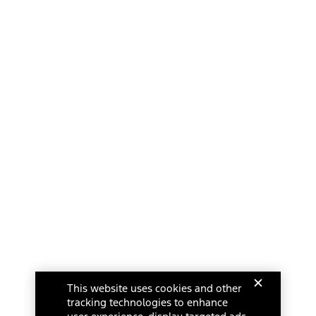
This website uses cookies and other
tracking technologies to enhance