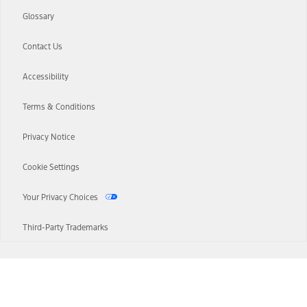
Glossary
Contact Us
Accessibility
Terms & Conditions
Privacy Notice
Cookie Settings
Your Privacy Choices
Third-Party Trademarks