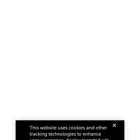
This website uses cookies and other
tracking technologies to enhance