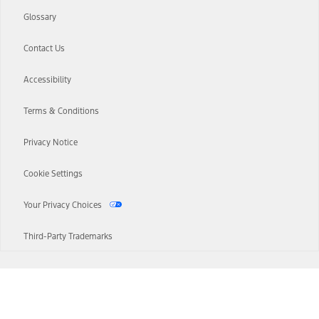
Glossary
Contact Us
Accessibility
Terms & Conditions
Privacy Notice
Cookie Settings
Your Privacy Choices
Third-Party Trademarks