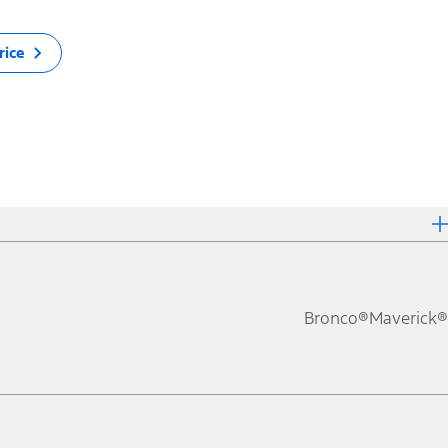
rice
Bronco®
Maverick®