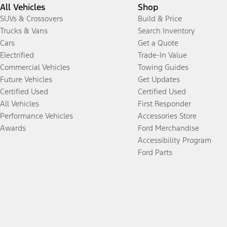
All Vehicles
Shop
SUVs & Crossovers
Build & Price
Trucks & Vans
Search Inventory
Cars
Get a Quote
Electrified
Trade-In Value
Commercial Vehicles
Towing Guides
Future Vehicles
Get Updates
Certified Used
Certified Used
All Vehicles
First Responder
Performance Vehicles
Accessories Store
Awards
Ford Merchandise
Accessibility Program
Ford Parts