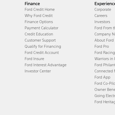
Finance
Experienc
Ford Credit Home
Corporate
Why Ford Credit
Careers
Finance Options
Investors
Payment Calculator
Ford From 
Credit Education
Company N
Customer Support
About Ford
Qualify for Financing
Ford Pro
Ford Credit Account
Ford Racing
Ford Insure
Warriors in
Ford Interest Advantage
Ford Philan
Investor Center
Connected 
Ford App
Ford Co-Pil
Owner Bene
Going Electr
Ford Herita