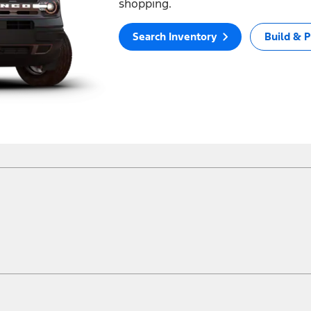
shopping.
Search Inventory
Build & P