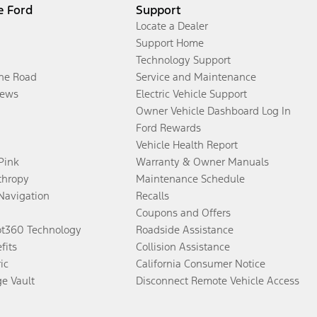
e Ford
Support
Locate a Dealer
Support Home
Technology Support
the Road
Service and Maintenance
ews
Electric Vehicle Support
Owner Vehicle Dashboard Log In
Ford Rewards
Vehicle Health Report
 Pink
Warranty & Owner Manuals
thropy
Maintenance Schedule
Navigation
Recalls
Coupons and Offers
ot360 Technology
Roadside Assistance
fits
Collision Assistance
ic
California Consumer Notice
ge Vault
Disconnect Remote Vehicle Access