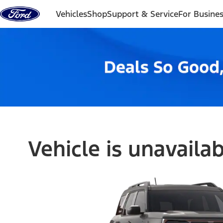
Skip to content
Vehicles
Shop
Support & Service
For Busine
Vehicle is unavaila