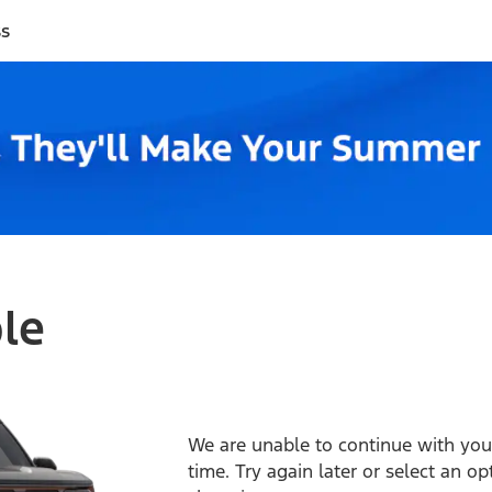
ss
ble
We are unable to continue with your
time. Try again later or select an o