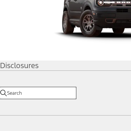
Disclosures