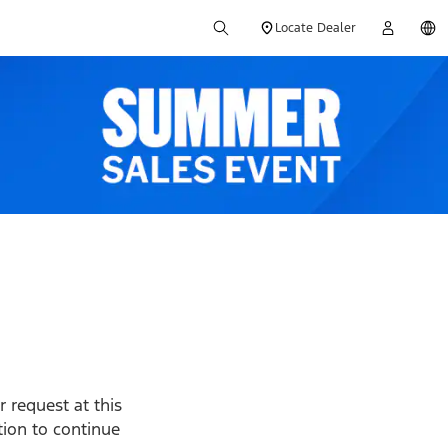
Locate Dealer
 request at this
ption to continue