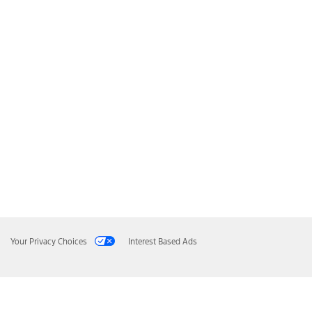
Your Privacy Choices
Interest Based Ads