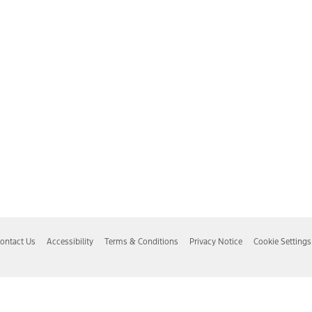
ontact Us
Accessibility
Terms & Conditions
Privacy Notice
Cookie Settings