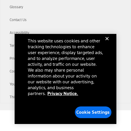
Glossary
Contact Us
Accessibility
This website uses cookies and other
Terms & Conditions
tracking technologies to enhance
user experience, display targeted ads,
and to analyze performance, user
Privacy Notice
activity, and traffic on our website.
We also may share personal
Cookie Settings
information about your activity on
our website with our advertising,
Your Privacy Choices
analytics, and business
partners.
Privacy Notice.
Third-Party Trademarks
Cookie Settings