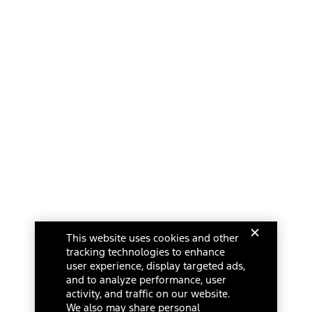
This website uses cookies and other
tracking technologies to enhance
user experience, display targeted ads,
and to analyze performance, user
activity, and traffic on our website.
We also may share personal