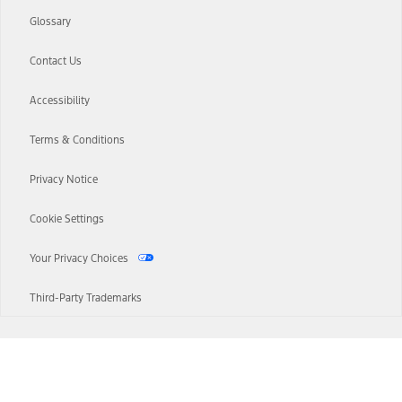
Glossary
Contact Us
Accessibility
Terms & Conditions
Privacy Notice
Cookie Settings
Your Privacy Choices
Third-Party Trademarks