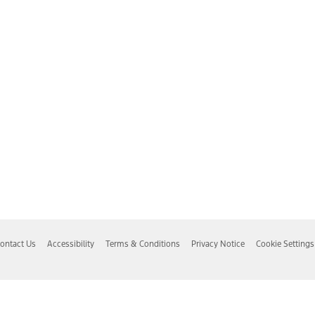
ontact Us
Accessibility
Terms & Conditions
Privacy Notice
Cookie Settings