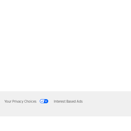
Your Privacy Choices
Interest Based Ads